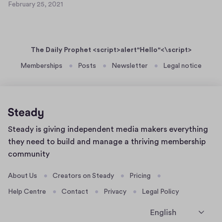
y
February 25, 2021
s
F
2
t
e
6
b
W
,
r
h
2
The Daily Prophet <script>alert"Hello"<\script>
u
e
0
a
Memberships
Posts
Newsletter
Legal notice
2
r
r
1
e
y
i
2
s
5
a
,
Home
Steady is giving independent media makers everything
2
n
page
0
they need to build and manage a thriving membership
e
2
community
t
1
+
About Us
Creators on Steady
Pricing
2
Help Centre
Contact
Privacy
Legal Policy
?
English