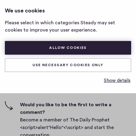
THE DAILY PROPHET
LOG IN
We use cookies
The
<SCRIPT>ALERT"HELLO"<\SCRIPT>
Daily
Please select in which categories Steady may set
Prophet
Test New
cookies to improve your user experience.
<script>alert"Hello"
<\script>
D
February 26, 2021
home
ALLOW COOKIES
a
page
t
0
0
0
Share
0
e
USE NECESSARY COOKIES ONLY
h
c
i
o
Show details
g
m
0 comments
m
h
e
-
n
f
Would you like to be the first to write a
t
i
comment?
s
v
Become a member of The Daily Prophet
e
<script>alert"Hello"<\script> and start the
s
conversation.