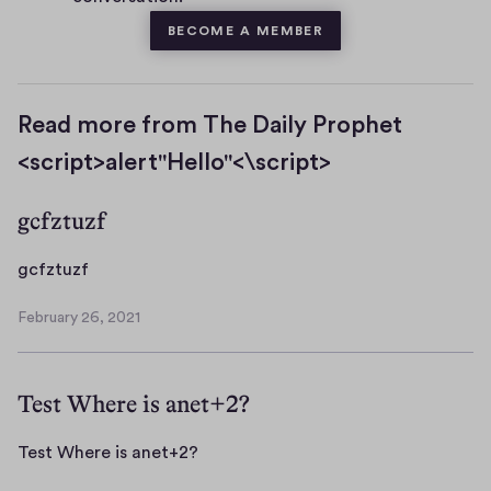
BECOME A MEMBER
Read more from The Daily Prophet
<script>alert"Hello"<\script>
gcfztuzf
g
gcfztuzf
c
February 26, 2021
f
F
z
e
b
t
Test Where is anet+2?
r
u
u
z
a
T
Test Where is anet+2?
f
r
e