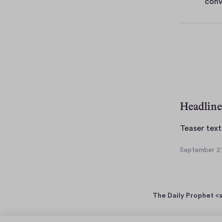
conv
e
s
Headline
Teaser text
September 27
S
e
p
t
The Daily Prophet <s
e
m
b