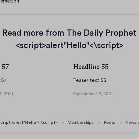
ersation.
Read more from The Daily Prophet
<script>alert"Hello"<\script>
 57
Headline 55
T
T
 57
Teaser text 55
e
e
, 2021
September 27, 2021
a
a
S
s
s
e
p
e
e
t
r
r
cript>alert"Hello"<\script>
Memberships
Posts
Newsle
e
t
t
m
e
e
b