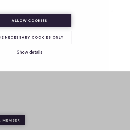
SUBSCRIBE
LOG IN
ALLOW COOKIES
SE NECESSARY COOKIES ONLY
Show details
A MEMBER