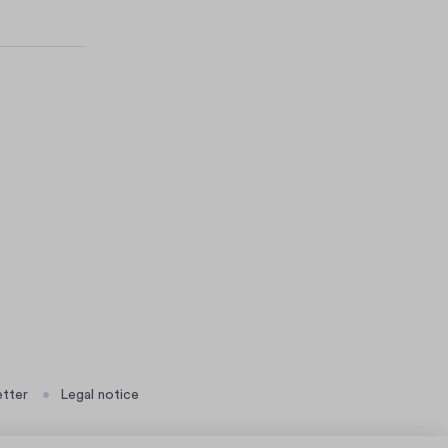
tter
Legal notice