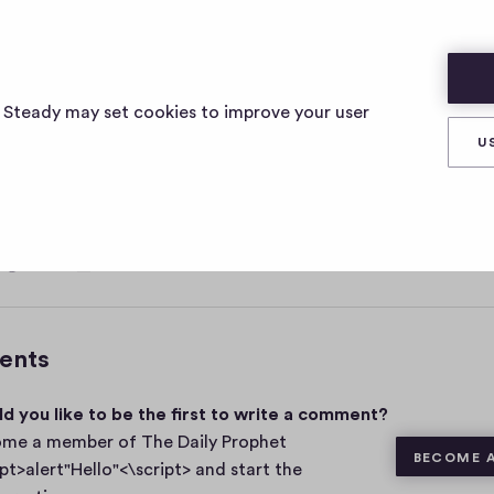
ELLO"<\SCRIPT>
s Steady may set cookies to improve your user
U
, 2021
0
Share
0
c
o
m
ents
m
e
d you like to be the first to write a comment?
n
t
me a member of The Daily Prophet
BECOME 
s
ipt>alert"Hello"<\script> and start the