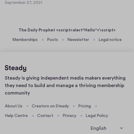
e
September 27, 2021
a
S
t
r
s
e
2
2
p
e
8
7
t
r
,
The Daily Prophet <script>alert"Hello"<\script>
e
t
2
m
Memberships
Posts
Newsletter
Legal notice
0
e
b
2
x
e
1
t
r
2
2
6
7
Home
Steady is giving independent media makers everything
,
page
2
they need to build and manage a thriving membership
0
community
2
1
About Us
Creators on Steady
Pricing
Help Centre
Contact
Privacy
Legal Policy
English