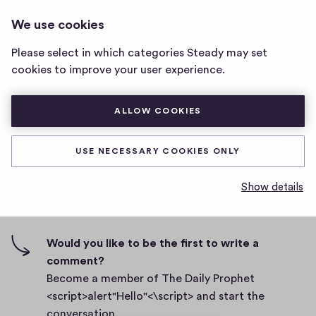
THE DAILY PROPHET
LOG IN
We use cookies
The
<SCRIPT>ALERT"HELLO"<\SCRIPT>
Daily
Please select in which categories Steady may set
Prophet
Body
cookies to improve your user experience.
<script>alert"Hello"
<\script>
D
September 27, 2021
home
ALLOW COOKIES
a
page
t
0
0
0
Share
0
e
USE NECESSARY COOKIES ONLY
h
c
i
o
Show details
g
m
0 comments
m
h
e
-
n
f
Would you like to be the first to write a
t
i
comment?
s
v
Become a member of The Daily Prophet
e
<script>alert"Hello"<\script> and start the
s
conversation.