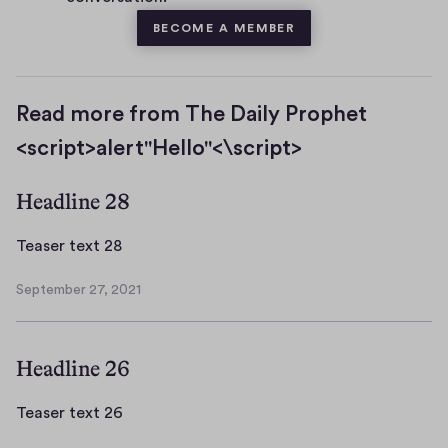
BECOME A MEMBER
Read more from The Daily Prophet
<script>alert"Hello"<\script>
Headline 28
T
Teaser text 28
e
September 27, 2021
a
S
s
e
p
e
Headline 26
t
r
e
t
m
T
Teaser text 26
e
b
e
x