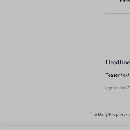
conv
e
s
Headline
Teaser text
September 27
S
e
p
t
The Daily Prophet <s
e
m
b