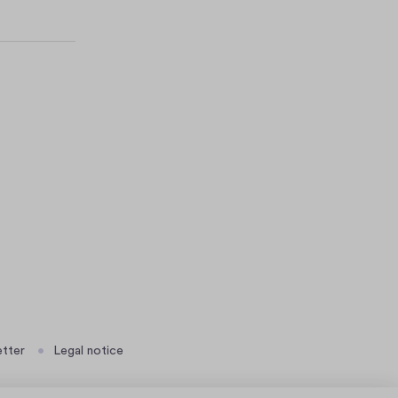
tter
Legal notice