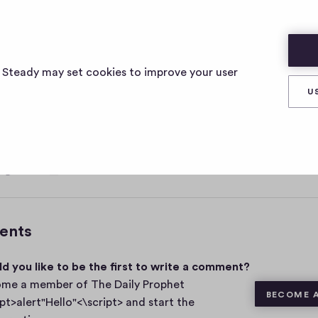
ELLO"<\SCRIPT>
s Steady may set cookies to improve your user
U
, 2021
0
Share
0
c
o
m
ents
m
e
d you like to be the first to write a comment?
n
t
me a member of The Daily Prophet
BECOME 
s
ipt>alert"Hello"<\script> and start the