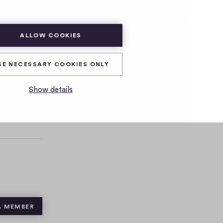
SUBSCRIBE
LOG IN
ALLOW COOKIES
SE NECESSARY COOKIES ONLY
Show details
A MEMBER