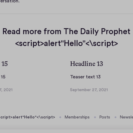
ersation.
Read more from The Daily Prophet
<script>alert"Hello"<\script>
 15
Headline 13
T
T
 15
Teaser text 13
e
e
, 2021
September 27, 2021
a
a
S
s
s
e
p
e
e
t
r
r
cript>alert"Hello"<\script>
Memberships
Posts
Newsle
e
t
t
m
e
e
b