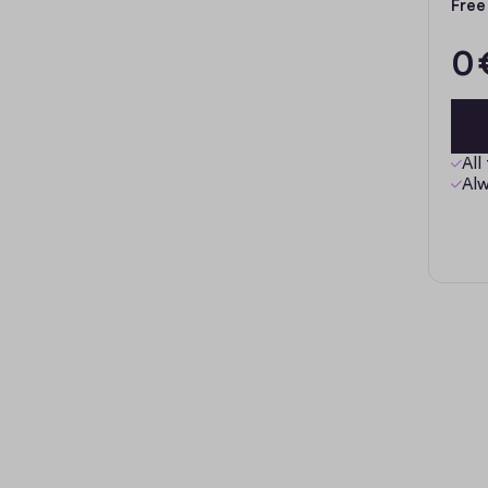
Free
0 
All
Alw