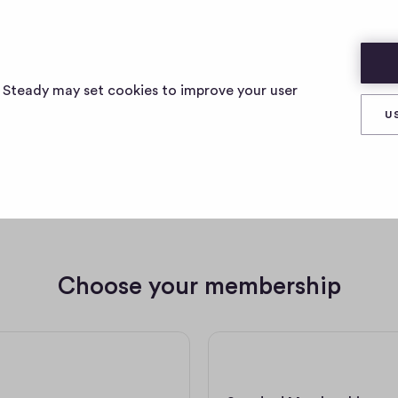
s Steady may set cookies to improve your user
U
e a member of testpub123012
Choose your membership
5 € per month