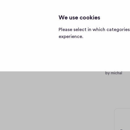
TESTPUB123012
testpub123012
We use cookies
home
page
Please select in which categorie
experience.
Becom
testing
by michal
0 €