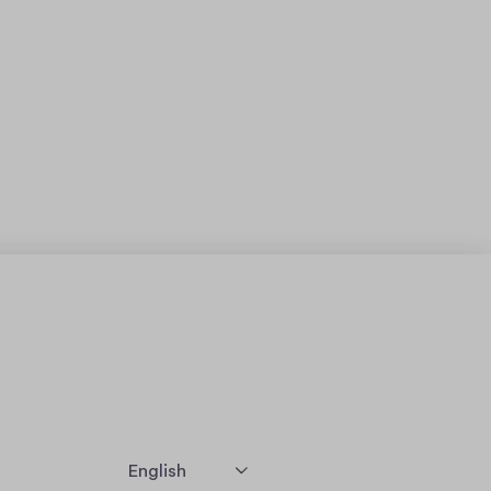
English