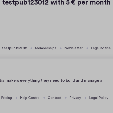
testpub123012 with
5 € per month
testpub123012
Memberships
Newsletter
Legal notice
dia makers everything they need to build and manage a
Pricing
Help Centre
Contact
Privacy
Legal Policy