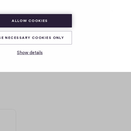
SUBSCRIBE
LOG IN
ALLOW COOKIES
SE NECESSARY COOKIES ONLY
Show details