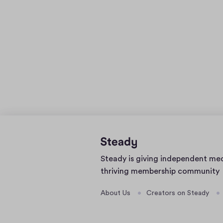
Home
Steady is giving independent me
page
thriving membership community
About Us
Creators on Steady