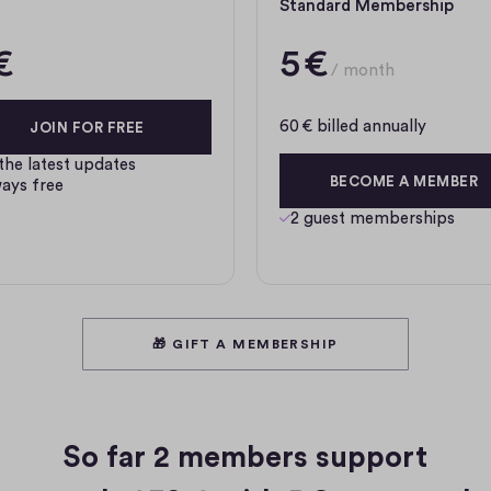
Standard Membership
€
5 €
/ month
60 € billed annually
JOIN FOR FREE
 the latest updates
BECOME A MEMBER
ays free
2 guest memberships
🎁 GIFT A MEMBERSHIP
So far
2 members
support