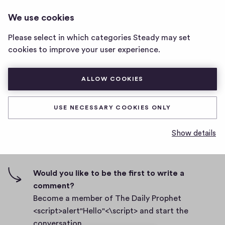
THE DAILY PROPHET
LOG IN
We use cookies
The
<SCRIPT>ALERT"HELLO"<\SCRIPT>
Daily
Please select in which categories Steady may set
Prophet
Body
cookies to improve your user experience.
<script>alert"Hello"
<\script>
D
September 27, 2021
home
ALLOW COOKIES
a
page
t
0
0
0
Share
0
e
USE NECESSARY COOKIES ONLY
h
c
i
o
Show details
g
m
0 comments
m
h
e
-
n
f
Would you like to be the first to write a
t
i
comment?
s
v
Become a member of The Daily Prophet
e
<script>alert"Hello"<\script> and start the
s
conversation.