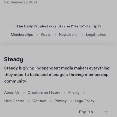
e
September 27, 2021
a
S
t
r
s
e
7
2
p
e
3
7
t
r
,
The Daily Prophet <script>alert"Hello"<\script>
e
t
2
m
Memberships
Posts
Newsletter
Legal notice
0
e
b
2
x
e
1
t
r
7
2
1
7
Home
Steady is giving independent media makers everything
,
page
2
they need to build and manage a thriving membership
0
community
2
1
About Us
Creators on Steady
Pricing
Help Centre
Contact
Privacy
Legal Policy
English