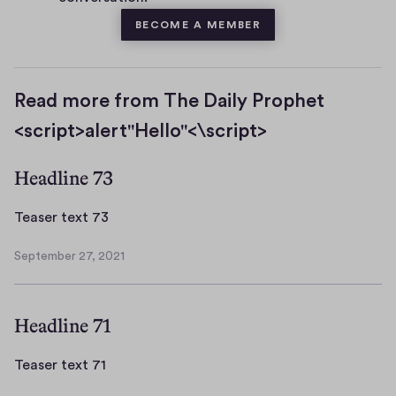
BECOME A MEMBER
Read more from The Daily Prophet
<script>alert"Hello"<\script>
Headline 73
T
Teaser text 73
e
September 27, 2021
a
S
s
e
p
e
Headline 71
t
r
e
t
m
T
Teaser text 71
e
b
e
x