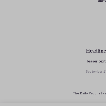
conv
e
s
Headline
Teaser text
September 27
S
e
p
t
The Daily Prophet <s
e
m
b