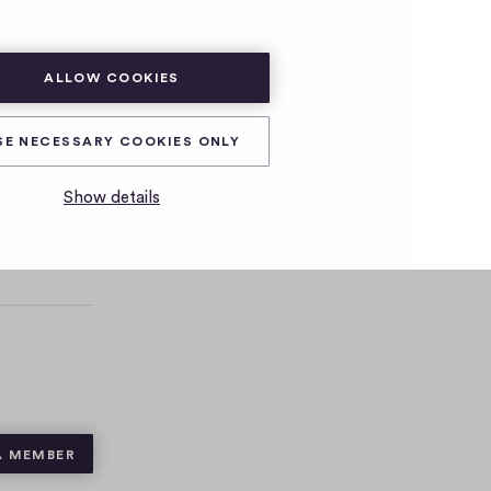
SUBSCRIBE
LOG IN
ALLOW COOKIES
SE NECESSARY COOKIES ONLY
Show details
A MEMBER