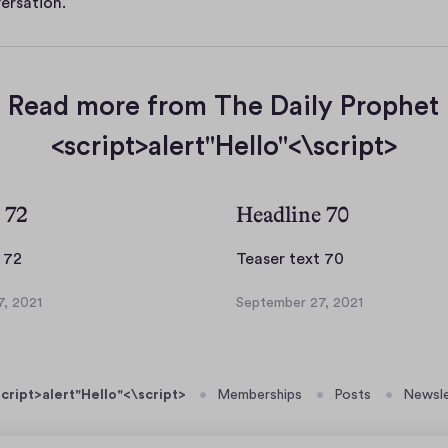
ersation.
Read more from The Daily Prophet
<script>alert"Hello"<\script>
 72
Headline 70
T
T
 72
Teaser text 70
e
e
, 2021
September 27, 2021
a
a
S
s
s
e
p
e
e
t
r
r
cript>alert"Hello"<\script>
Memberships
Posts
Newsle
e
t
t
m
e
e
b