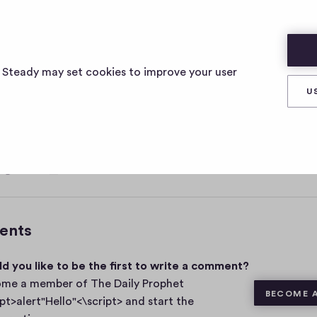
ELLO"<\SCRIPT>
s Steady may set cookies to improve your user
U
, 2021
0
Share
0
c
o
m
ents
m
e
d you like to be the first to write a comment?
n
t
me a member of The Daily Prophet
BECOME 
s
ipt>alert"Hello"<\script> and start the