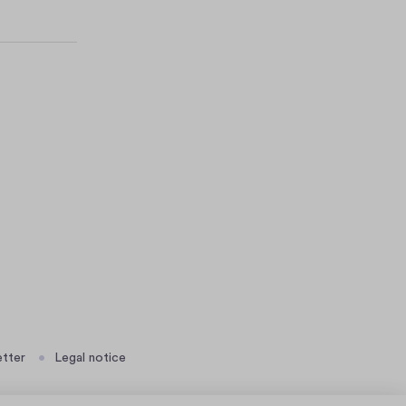
tter
Legal notice