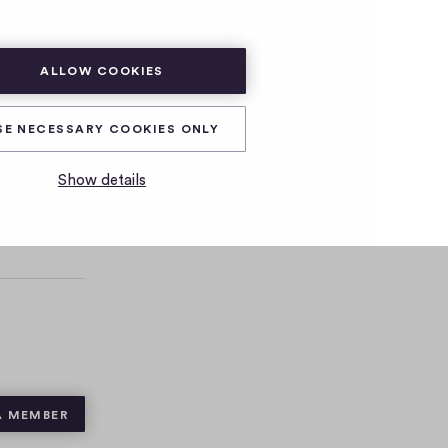
SUBSCRIBE
LOG IN
ALLOW COOKIES
SE NECESSARY COOKIES ONLY
Show details
A MEMBER