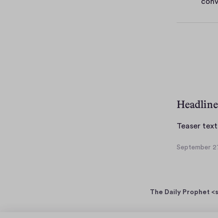
conv
e
s
Headline
Teaser text
September 27
S
e
p
t
The Daily Prophet <s
e
m
b