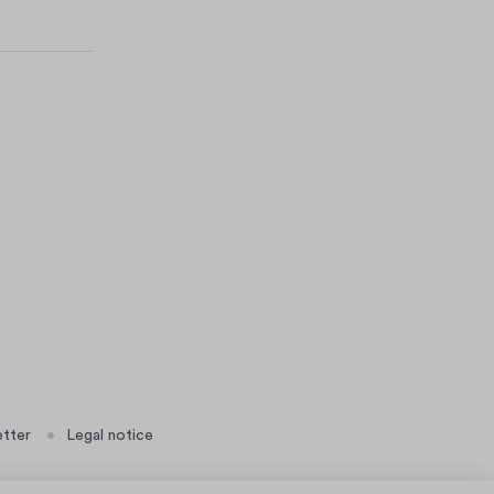
tter
Legal notice