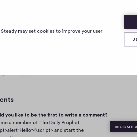
ELLO"<\SCRIPT>
s Steady may set cookies to improve your user
U
, 2021
0
Share
0
c
o
m
ents
m
e
d you like to be the first to write a comment?
n
t
me a member of The Daily Prophet
BECOME 
s
ipt>alert"Hello"<\script> and start the