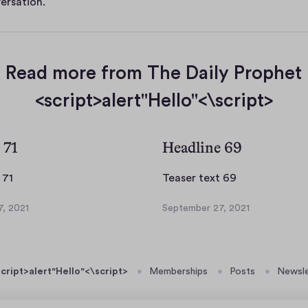
ersation.
Read more from The Daily Prophet
<script>alert"Hello"<\script>
 71
Headline 69
T
T
 71
Teaser text 69
e
e
, 2021
September 27, 2021
a
a
S
s
s
e
p
e
e
t
r
r
cript>alert"Hello"<\script>
Memberships
Posts
Newsle
e
t
t
m
e
e
b