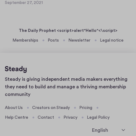
e
September 27, 2021
a
S
t
r
s
e
5
2
p
e
1
7
t
r
,
The Daily Prophet <script>alert"Hello"<\script>
e
t
2
m
Memberships
Posts
Newsletter
Legal notice
0
e
b
2
x
e
1
t
r
4
2
9
7
Home
Steady is giving independent media makers everything
,
page
2
they need to build and manage a thriving membership
0
community
2
1
About Us
Creators on Steady
Pricing
Help Centre
Contact
Privacy
Legal Policy
English