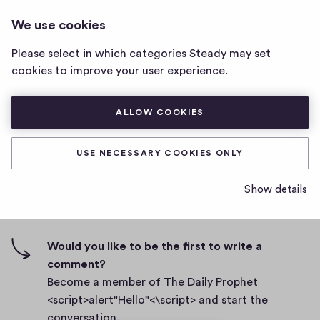
THE DAILY PROPHET
LOG IN
We use cookies
The
<SCRIPT>ALERT"HELLO"<\SCRIPT>
Daily
Please select in which categories Steady may set
Prophet
Body
cookies to improve your user experience.
<script>alert"Hello"
<\script>
D
September 27, 2021
home
ALLOW COOKIES
a
page
t
0
0
0
Share
0
e
USE NECESSARY COOKIES ONLY
h
c
i
o
Show details
g
m
0 comments
m
h
e
-
n
f
Would you like to be the first to write a
t
i
comment?
s
v
Become a member of The Daily Prophet
e
<script>alert"Hello"<\script> and start the
s
conversation.