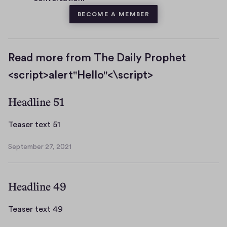
BECOME A MEMBER
Read more from The Daily Prophet
<script>alert"Hello"<\script>
Headline 51
T
Teaser text 51
e
September 27, 2021
a
S
s
e
p
e
Headline 49
t
r
e
t
m
T
Teaser text 49
e
b
e
x