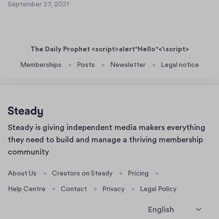
e
September 27, 2021
a
S
t
r
s
e
5
2
p
e
0
7
t
r
,
The Daily Prophet <script>alert"Hello"<\script>
e
t
2
m
Memberships
Posts
Newsletter
Legal notice
0
e
b
2
x
e
1
t
r
4
2
8
7
Home
Steady is giving independent media makers everything
,
page
2
they need to build and manage a thriving membership
0
community
2
1
About Us
Creators on Steady
Pricing
Help Centre
Contact
Privacy
Legal Policy
English