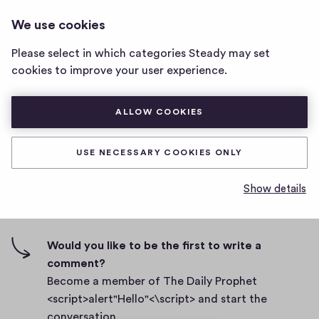
THE DAILY PROPHET
LOG IN
We use cookies
The
<SCRIPT>ALERT"HELLO"<\SCRIPT>
Daily
Please select in which categories Steady may set
Prophet
Body
cookies to improve your user experience.
<script>alert"Hello"
<\script>
D
September 27, 2021
home
ALLOW COOKIES
a
page
t
0
0
0
Share
0
e
USE NECESSARY COOKIES ONLY
h
c
i
o
Show details
g
m
0 comments
m
h
e
-
n
f
Would you like to be the first to write a
t
i
comment?
s
v
Become a member of The Daily Prophet
e
<script>alert"Hello"<\script> and start the
s
conversation.