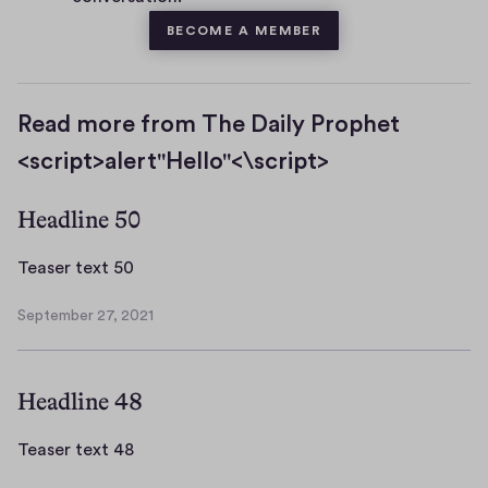
BECOME A MEMBER
Read more from The Daily Prophet
<script>alert"Hello"<\script>
Headline 50
T
Teaser text 50
e
September 27, 2021
a
S
s
e
p
e
Headline 48
t
r
e
t
m
T
Teaser text 48
e
b
e
x