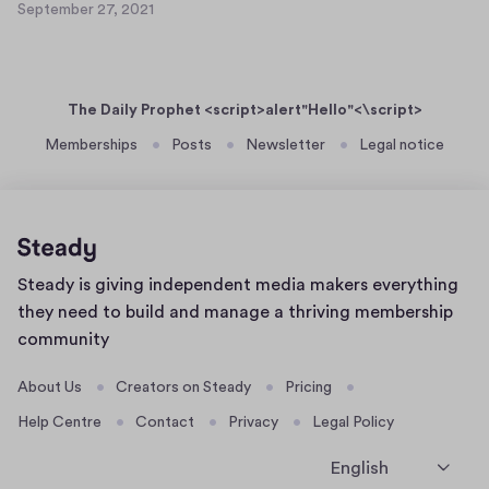
e
September 27, 2021
a
S
t
r
s
e
1
2
p
e
0
7
t
r
,
The Daily Prophet <script>alert"Hello"<\script>
e
t
2
m
Memberships
Posts
Newsletter
Legal notice
0
e
b
2
x
e
1
t
r
8
2
7
Home
Steady is giving independent media makers everything
,
page
2
they need to build and manage a thriving membership
0
community
2
1
About Us
Creators on Steady
Pricing
Help Centre
Contact
Privacy
Legal Policy
English