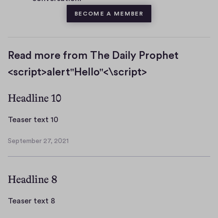
BECOME A MEMBER
Read more from The Daily Prophet
<script>alert"Hello"<\script>
Headline 10
T
Teaser text 10
e
September 27, 2021
a
S
s
e
p
e
Headline 8
t
r
e
t
m
T
Teaser text 8
e
b
e
x