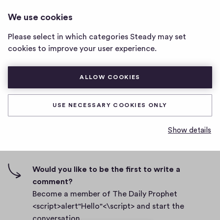
THE DAILY PROPHET
LOG IN
We use cookies
The
<SCRIPT>ALERT"HELLO"<\SCRIPT>
Daily
Please select in which categories Steady may set
Prophet
Body
cookies to improve your user experience.
<script>alert"Hello"
<\script>
D
September 27, 2021
home
ALLOW COOKIES
a
page
t
0
0
0
Share
0
e
USE NECESSARY COOKIES ONLY
h
c
i
o
Show details
g
m
0 comments
m
h
e
-
n
f
Would you like to be the first to write a
t
i
comment?
s
v
Become a member of The Daily Prophet
e
<script>alert"Hello"<\script> and start the
s
conversation.