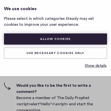
THE DAILY PROPHET
LOG IN
We use cookies
The
<SCRIPT>ALERT"HELLO"<\SCRIPT>
Daily
Please select in which categories Steady may set
Prophet
Body
cookies to improve your user experience.
<script>alert"Hello"
<\script>
D
September 27, 2021
home
ALLOW COOKIES
a
page
t
0
0
0
Share
0
e
USE NECESSARY COOKIES ONLY
h
c
i
o
Show details
g
m
0 comments
m
h
e
-
n
f
Would you like to be the first to write a
t
i
comment?
s
v
Become a member of The Daily Prophet
e
<script>alert"Hello"<\script> and start the
s
conversation.