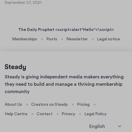
e
September 27, 2021
a
S
t
r
s
e
9
2
p
e
7
t
r
,
The Daily Prophet <script>alert"Hello"<\script>
e
t
2
m
Memberships
Posts
Newsletter
Legal notice
0
e
b
2
x
e
1
t
r
7
2
7
Home
Steady is giving independent media makers everything
,
page
2
they need to build and manage a thriving membership
0
community
2
1
About Us
Creators on Steady
Pricing
Help Centre
Contact
Privacy
Legal Policy
English