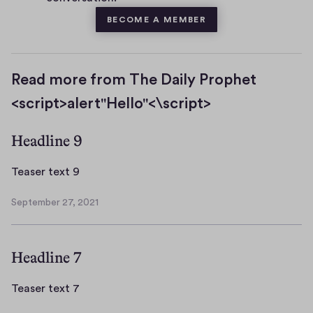
BECOME A MEMBER
Read more from The Daily Prophet
<script>alert"Hello"<\script>
Headline 9
T
Teaser text 9
e
September 27, 2021
a
S
s
e
p
e
Headline 7
t
r
e
t
m
T
Teaser text 7
e
b
e
x